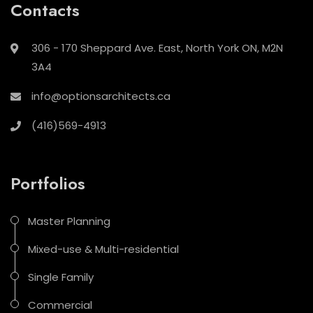
Contacts
306 - 170 Sheppard Ave. East, North York ON, M2N
3A4
info@optionsarchitects.ca
(416)569-4913
Portfolios
Master Planning
Mixed-use & Multi-residential
Single Family
Commercial