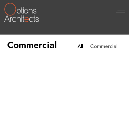
Commercial
All
Commercial