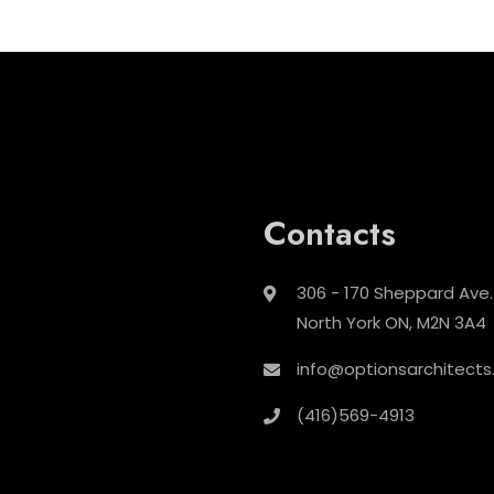
Contacts
306 - 170 Sheppard Ave.
North York ON, M2N 3A4
info@optionsarchitects
(416)569-4913