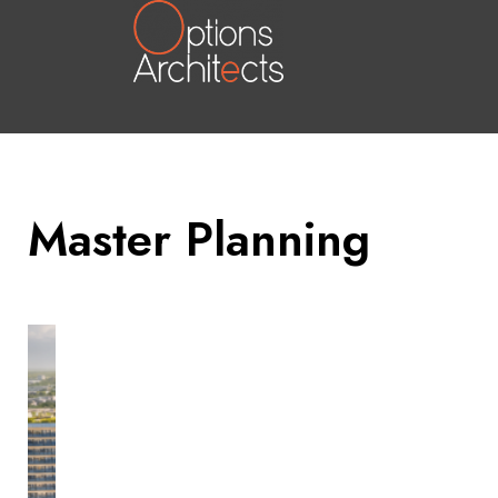
Master Planning