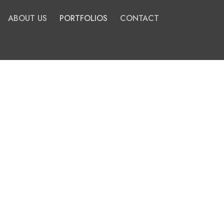
ABOUT US
PORTFOLIOS
CONTACT
All
Master Planning