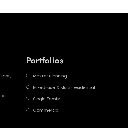
Portfolios
 East,
Master Planning
Mixed-use & Multi-residential
.ca
Single Family
Commercial