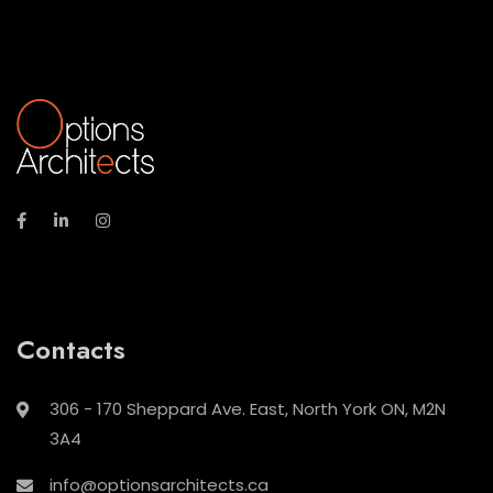
Contacts
306 - 170 Sheppard Ave. East, North York ON, M2N
3A4
info@optionsarchitects.ca