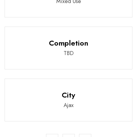
Mixed Use
Completion
TBD
City
Ajax