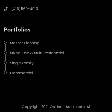
(416)569-4913
Portfolios
Master Planning
Mixed-use & Multi-residential
Single Family
Commercial
Copyright 2021 Options Architects. All