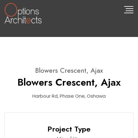
Blowers Crescent, Ajax
Blowers Crescent, Ajax
Harbour Rd, Phase One, Oshawa
Project Type