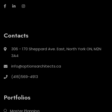
Contacts
306 - 170 Sheppard Ave. East, North York ON, M2N
3A4
info@optionsarchitects.ca
(416)569-4913
Portfolios
Master Planning