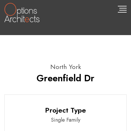
North York
Greenfield Dr
Project Type
Single Family