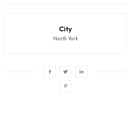
City
North York