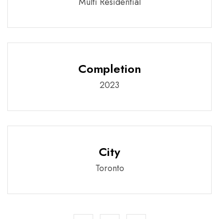
Multi Residential
Completion
2023
City
Toronto