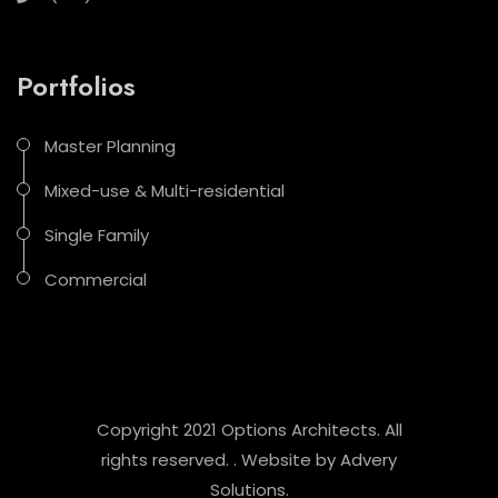
Portfolios
Master Planning
Mixed-use & Multi-residential
Single Family
Commercial
Copyright 2021 Options Architects. All
rights reserved. . Website by
Advery
Solutions
.