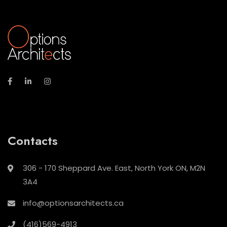
Contacts
306 - 170 Sheppard Ave. East, North York ON, M2N
3A4
info@optionsarchitects.ca
(416)569-4913