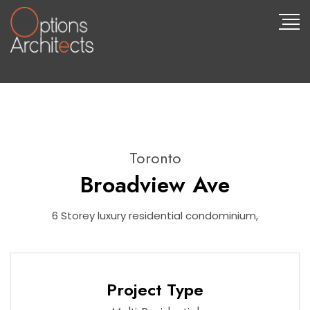
Toronto
Broadview Ave
6 Storey luxury residential condominium,
Project Type