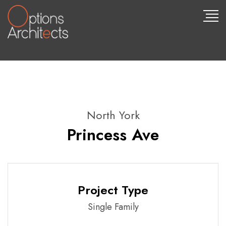
North York
Princess Ave
Project Type
Single Family