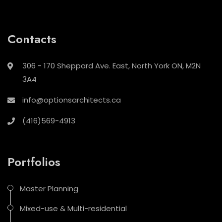
Contacts
306 - 170 Sheppard Ave. East, North York ON, M2N
3A4
info@optionsarchitects.ca
(416)569-4913
Portfolios
Master Planning
Mixed-use & Multi-residential