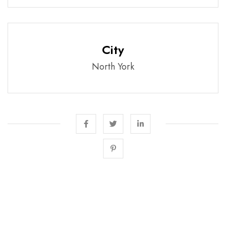
City
North York